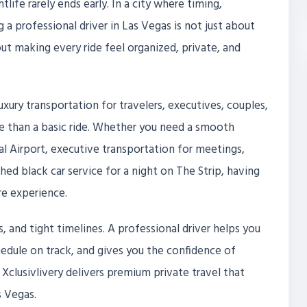
tlife rarely ends early. In a city where timing,
a professional driver in Las Vegas is not just about
out making every ride feel organized, private, and
uxury transportation for travelers, executives, couples,
 than a basic ride. Whether you need a smooth
al Airport, executive transportation for meetings,
hed black car service for a night on The Strip, having
re experience.
s, and tight timelines. A professional driver helps you
edule on track, and gives you the confidence of
ke, Xclusivlivery delivers premium private travel that
s Vegas.