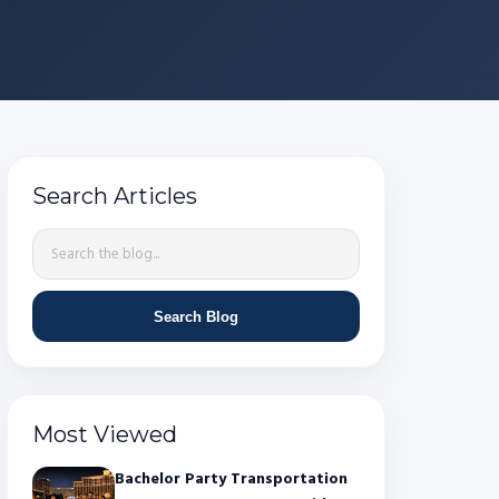
Search Articles
Search Blog
Most Viewed
Bachelor Party Transportation