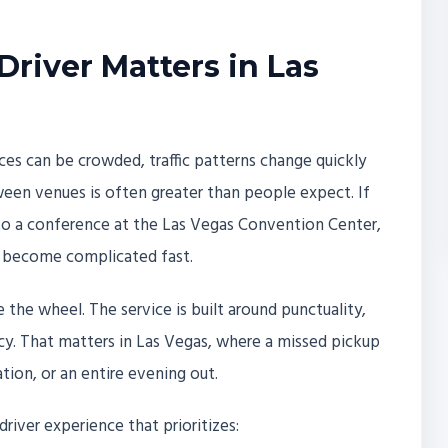
Driver Matters in Las
es can be crowded, traffic patterns change quickly
een venues is often greater than people expect. If
 to a conference at the Las Vegas Convention Center,
n become complicated fast.
 the wheel. The service is built around punctuality,
cy. That matters in Las Vegas, where a missed pickup
ation, or an entire evening out.
driver experience that prioritizes: