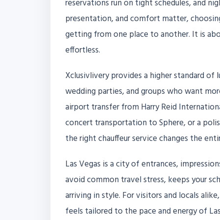
reservations run on tight schedules, and nigh
presentation, and comfort matter, choosing 
getting from one place to another. It is ab
effortless.
Xclusivlivery provides a higher standard of l
wedding parties, and groups who want more
airport transfer from Harry Reid Internation
concert transportation to Sphere, or a polis
the right chauffeur service changes the enti
Las Vegas is a city of entrances, impression
avoid common travel stress, keeps your sch
arriving in style. For visitors and locals ali
feels tailored to the pace and energy of La