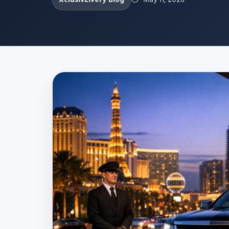
XclusivLivery Blog
May 11, 2026