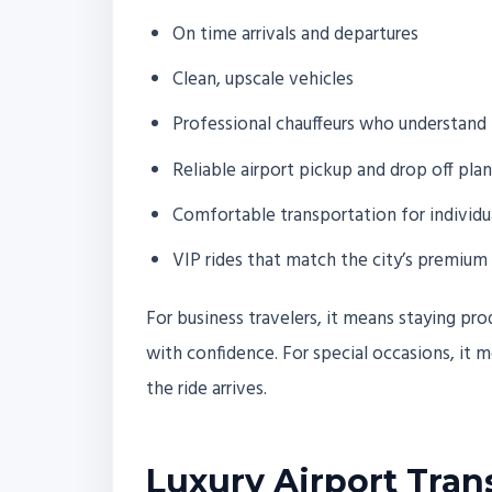
On time arrivals and departures
Clean, upscale vehicles
Professional chauffeurs who understand 
Reliable airport pickup and drop off pla
Comfortable transportation for individu
VIP rides that match the city’s premium 
For business travelers, it means staying pr
with confidence. For special occasions, it
the ride arrives.
Luxury Airport Tran