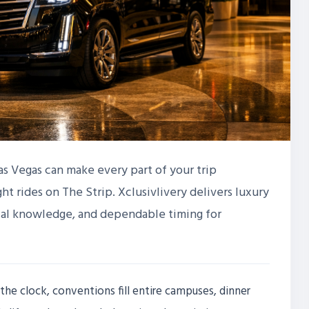
Las Vegas can make every part of your trip
ht rides on The Strip. Xclusivlivery delivers luxury
ocal knowledge, and dependable timing for
the clock, conventions fill entire campuses, dinner