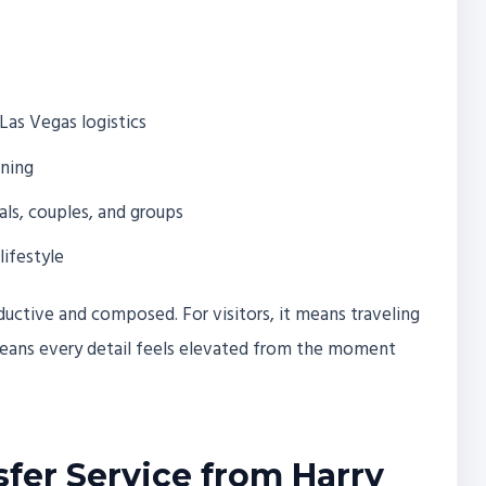
Las Vegas logistics
nning
als, couples, and groups
lifestyle
oductive and composed. For visitors, it means traveling
 means every detail feels elevated from the moment
sfer Service from Harry