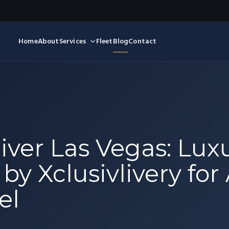
Home
About
Services
Fleet
Blog
Contact
iver Las Vegas: Lux
y Xclusivlivery for 
el