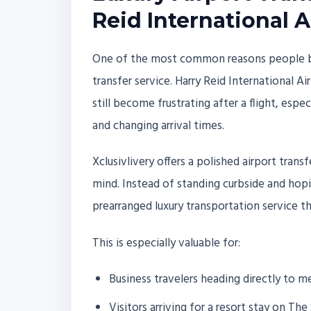
Reid International A
One of the most common reasons people book
transfer service. Harry Reid International Ai
still become frustrating after a flight, esp
and changing arrival times.
Xclusivlivery offers a polished airport tra
mind. Instead of standing curbside and hopin
prearranged luxury transportation service tha
This is especially valuable for:
Business travelers heading directly to 
Visitors arriving for a resort stay on The 