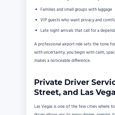
Families and small groups with luggage
VIP guests who want privacy and comfo
Late night arrivals that call for a depend
A professional airport ride sets the tone fo
with uncertainty, you begin with calm, space
makes a noticeable difference.
Private Driver Servi
Street, and Las Veg
Las Vegas is one of the few cities where tr
driver allows you to enjoy dinner, gaming, l