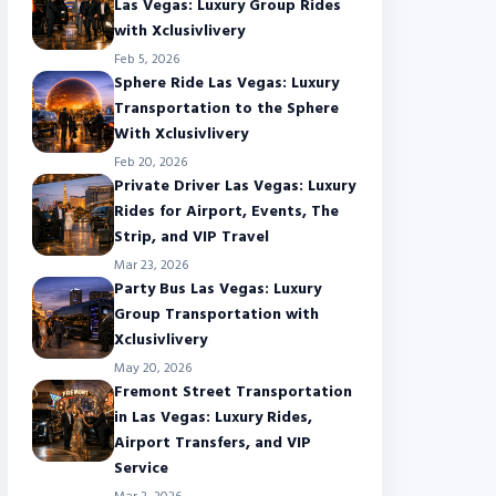
Las Vegas: Luxury Group Rides
with Xclusivlivery
Feb 5, 2026
Sphere Ride Las Vegas: Luxury
Transportation to the Sphere
With Xclusivlivery
Feb 20, 2026
Private Driver Las Vegas: Luxury
Rides for Airport, Events, The
Strip, and VIP Travel
Mar 23, 2026
Party Bus Las Vegas: Luxury
Group Transportation with
Xclusivlivery
May 20, 2026
Fremont Street Transportation
in Las Vegas: Luxury Rides,
Airport Transfers, and VIP
Service