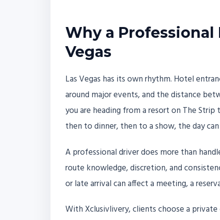
Why a Professional 
Vegas
Las Vegas has its own rhythm. Hotel entranc
around major events, and the distance betw
you are heading from a resort on The Strip
then to dinner, then to a show, the day ca
A professional driver does more than handle
route knowledge, discretion, and consisten
or late arrival can affect a meeting, a reserv
With Xclusivlivery, clients choose a private 