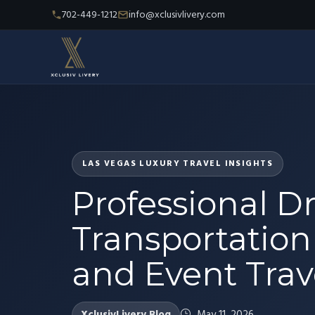
702-449-1212
info@xclusivlivery.com
LAS VEGAS LUXURY TRAVEL INSIGHTS
Professional Dr
Transportation b
and Event Trav