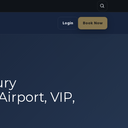
Login
Book Now
ury
Airport, VIP,