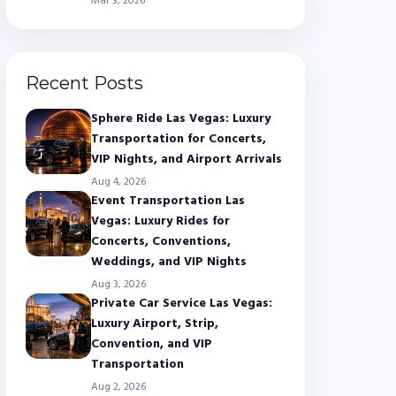
Mar 3, 2026
Recent Posts
Sphere Ride Las Vegas: Luxury
Transportation for Concerts,
VIP Nights, and Airport Arrivals
Aug 4, 2026
Event Transportation Las
Vegas: Luxury Rides for
Concerts, Conventions,
Weddings, and VIP Nights
Aug 3, 2026
Private Car Service Las Vegas:
Luxury Airport, Strip,
Convention, and VIP
Transportation
Aug 2, 2026