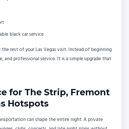
rt
able black car service
r the rest of your Las Vegas visit. Instead of beginning
, and professional service. It is a simple upgrade that
ce for The Strip, Fremont
as Hotspots
ansportation can shape the entire night. A private
ounges, clubs, concerts, and late night plans without