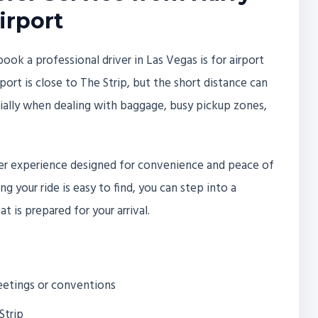
irport
 a professional driver in Las Vegas is for airport
rport is close to The Strip, but the short distance can
ecially when dealing with baggage, busy pickup zones,
nsfer experience designed for convenience and peace of
g your ride is easy to find, you can step into a
t is prepared for your arrival.
meetings or conventions
Strip