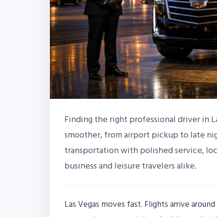
Finding the right professional driver in 
smoother, from airport pickup to late nig
transportation with polished service, l
business and leisure travelers alike.
Las Vegas moves fast. Flights arrive around 