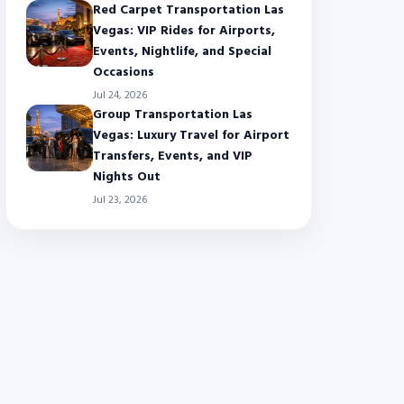
Red Carpet Transportation Las
Vegas: VIP Rides for Airports,
Events, Nightlife, and Special
Occasions
Jul 24, 2026
Group Transportation Las
Vegas: Luxury Travel for Airport
Transfers, Events, and VIP
Nights Out
Jul 23, 2026