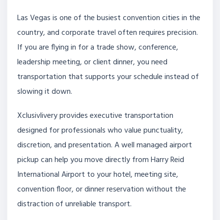
Las Vegas is one of the busiest convention cities in the
country, and corporate travel often requires precision.
If you are flying in for a trade show, conference,
leadership meeting, or client dinner, you need
transportation that supports your schedule instead of
slowing it down.
Xclusivlivery provides executive transportation
designed for professionals who value punctuality,
discretion, and presentation. A well managed airport
pickup can help you move directly from Harry Reid
International Airport to your hotel, meeting site,
convention floor, or dinner reservation without the
distraction of unreliable transport.