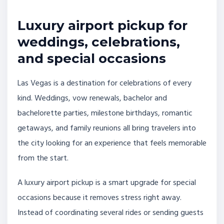
Luxury airport pickup for
weddings, celebrations,
and special occasions
Las Vegas is a destination for celebrations of every
kind. Weddings, vow renewals, bachelor and
bachelorette parties, milestone birthdays, romantic
getaways, and family reunions all bring travelers into
the city looking for an experience that feels memorable
from the start.
A luxury airport pickup is a smart upgrade for special
occasions because it removes stress right away.
Instead of coordinating several rides or sending guests