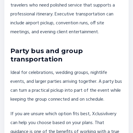
travelers who need polished service that supports a
professional itinerary. Executive transportation can
include airport pickup, convention runs, off site
meetings, and evening client entertainment.
Party bus and group
transportation
Ideal for celebrations, wedding groups, nightlife
events, and larger parties arriving together. A party bus
can turn a practical pickup into part of the event while
keeping the group connected and on schedule.
If you are unsure which option fits best, Xclusivlivery
can help you choose based on your plans. That
guidance is one of the benefits of working with a true