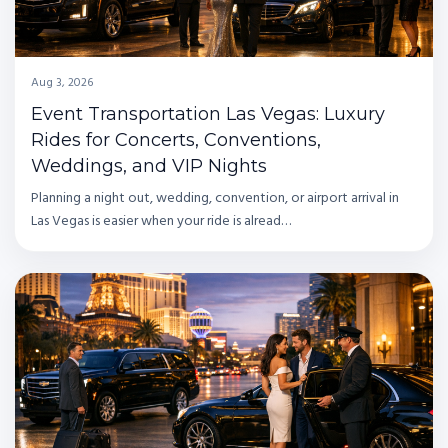
Aug 3, 2026
Event Transportation Las Vegas: Luxury
Rides for Concerts, Conventions,
Weddings, and VIP Nights
Planning a night out, wedding, convention, or airport arrival in
Las Vegas is easier when your ride is alread…