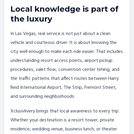
Local knowledge is part of
the luxury
In Las Vegas, real service is not just about a clean
vehicle and courteous driver. It is about knowing the
city well enough to make each ride easier. That includes
understanding resort access points, airport pickup
procedures, valet flow, convention center timing, and
the traffic patterns that affect routes between Harry
Reid International Airport, The Strip, Fremont Street,
and surrounding neighborhoods.
Xclusivlivery brings that local awareness to every trip.
Whether your destination is a resort tower, private
residence, wedding venue, business lunch, or theater