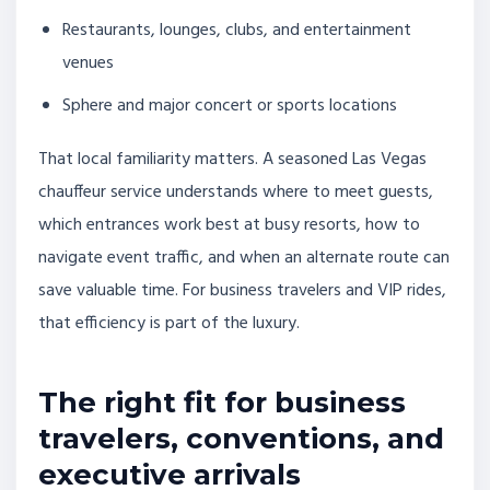
Restaurants, lounges, clubs, and entertainment
venues
Sphere and major concert or sports locations
That local familiarity matters. A seasoned Las Vegas
chauffeur service understands where to meet guests,
which entrances work best at busy resorts, how to
navigate event traffic, and when an alternate route can
save valuable time. For business travelers and VIP rides,
that efficiency is part of the luxury.
The right fit for business
travelers, conventions, and
executive arrivals