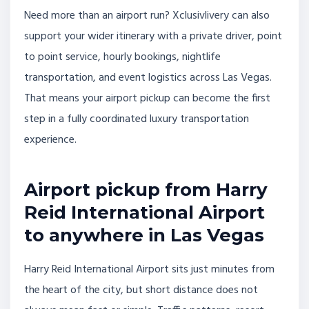
Need more than an airport run? Xclusivlivery can also
support your wider itinerary with a private driver, point
to point service, hourly bookings, nightlife
transportation, and event logistics across Las Vegas.
That means your airport pickup can become the first
step in a fully coordinated luxury transportation
experience.
Airport pickup from Harry
Reid International Airport
to anywhere in Las Vegas
Harry Reid International Airport sits just minutes from
the heart of the city, but short distance does not