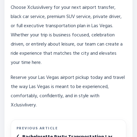
Choose Xclusivlivery for your next airport transfer,
black car service, premium SUV service, private driver,
or full executive transportation plan in Las Vegas.
Whether your trip is business focused, celebration
driven, or entirely about leisure, our team can create a
ride experience that matches the city and elevates
your time here.
Reserve your Las Vegas airport pickup today and travel
the way Las Vegas is meant to be experienced,
comfortably, confidently, and in style with
Xclusivlivery.
PREVIOUS ARTICLE
Bachelorette Party Transportation Las