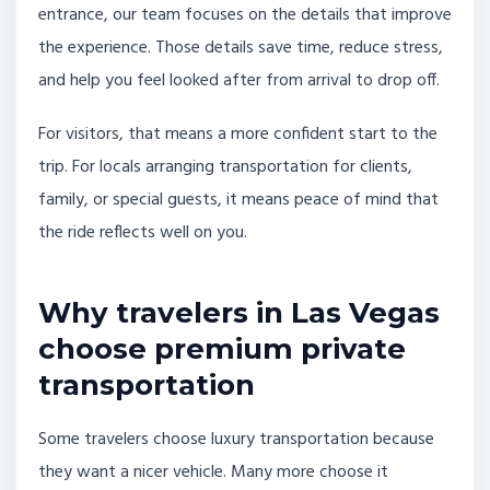
entrance, our team focuses on the details that improve
the experience. Those details save time, reduce stress,
and help you feel looked after from arrival to drop off.
For visitors, that means a more confident start to the
trip. For locals arranging transportation for clients,
family, or special guests, it means peace of mind that
the ride reflects well on you.
Why travelers in Las Vegas
choose premium private
transportation
Some travelers choose luxury transportation because
they want a nicer vehicle. Many more choose it