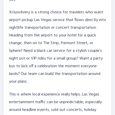
Xclusivlivery is a strong choice for travelers who want
airport pickup Las Vegas service that flows directly into
nightlife transportation or concert transportation.
Heading from the airport to your hotel for a quick
change, then on to The Strip, Fremont Street, or
Sphere? Need a black car service for a stylish couple’s
night out or VIP rides for a small group? Want a party
bus to kick off a celebration the moment everyone
lands? Our team can build the transportation around
your plans.
This is where local experience really helps. Las Vegas
entertainment traffic can be unpredictable, especially
around headline events, sold out concerts, holiday