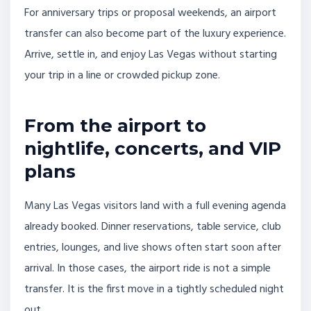
For anniversary trips or proposal weekends, an airport
transfer can also become part of the luxury experience.
Arrive, settle in, and enjoy Las Vegas without starting
your trip in a line or crowded pickup zone.
From the airport to
nightlife, concerts, and VIP
plans
Many Las Vegas visitors land with a full evening agenda
already booked. Dinner reservations, table service, club
entries, lounges, and live shows often start soon after
arrival. In those cases, the airport ride is not a simple
transfer. It is the first move in a tightly scheduled night
out.