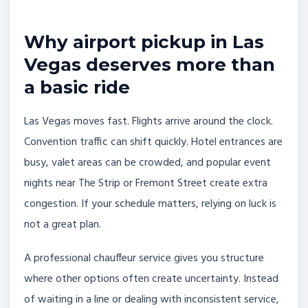
Why airport pickup in Las
Vegas deserves more than
a basic ride
Las Vegas moves fast. Flights arrive around the clock.
Convention traffic can shift quickly. Hotel entrances are
busy, valet areas can be crowded, and popular event
nights near The Strip or Fremont Street create extra
congestion. If your schedule matters, relying on luck is
not a great plan.
A professional chauffeur service gives you structure
where other options often create uncertainty. Instead
of waiting in a line or dealing with inconsistent service,