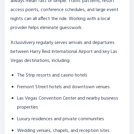
always mean fast or simple. Traffic patterns, resort
access points, conference schedules, and large event
nights can all affect the ride. Working with a local
provider helps eliminate guesswork.
Xclusivlivery regularly serves arrivals and departures
between Harry Reid International Airport and key Las
Vegas destinations, including:
The Strip resorts and casino hotels
Fremont Street hotels and downtown venues
Las Vegas Convention Center and nearby business
properties
Luxury residences and private communities
Wedding venues, chapels, and reception sites