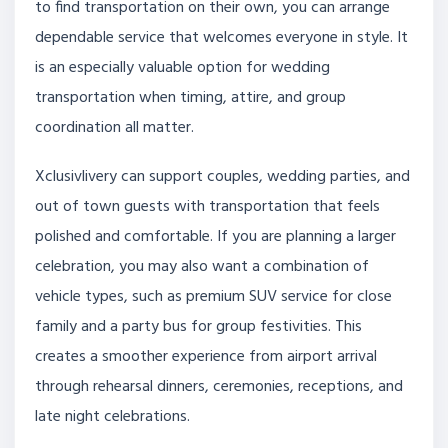
to find transportation on their own, you can arrange
dependable service that welcomes everyone in style. It
is an especially valuable option for wedding
transportation when timing, attire, and group
coordination all matter.
Xclusivlivery can support couples, wedding parties, and
out of town guests with transportation that feels
polished and comfortable. If you are planning a larger
celebration, you may also want a combination of
vehicle types, such as premium SUV service for close
family and a party bus for group festivities. This
creates a smoother experience from airport arrival
through rehearsal dinners, ceremonies, receptions, and
late night celebrations.