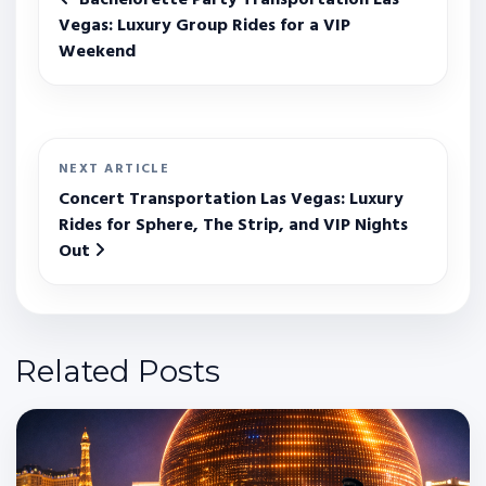
Vegas: Luxury Group Rides for a VIP
Weekend
NEXT ARTICLE
Concert Transportation Las Vegas: Luxury
Rides for Sphere, The Strip, and VIP Nights
Out
Related Posts