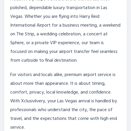
polished, dependable luxury transportation in Las
Vegas. Whether you are flying into Harry Reid
International Airport for a business meeting, a weekend
on The Strip, a wedding celebration, a concert at
Sphere, or a private VIP experience, our team is
focused on making your airport transfer feel seamless
from curbside to final destination.
For visitors and locals alike, premium airport service is
about more than appearance. It is about timing,
comfort, privacy, local knowledge, and confidence.
With Xclusivlivery, your Las Vegas arrival is handled by
professionals who understand the city, the pace of
travel, and the expectations that come with high end
service.