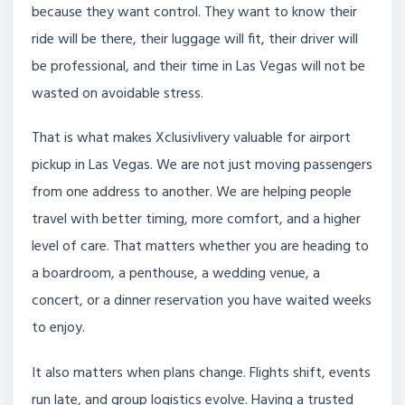
because they want control. They want to know their
ride will be there, their luggage will fit, their driver will
be professional, and their time in Las Vegas will not be
wasted on avoidable stress.
That is what makes Xclusivlivery valuable for airport
pickup in Las Vegas. We are not just moving passengers
from one address to another. We are helping people
travel with better timing, more comfort, and a higher
level of care. That matters whether you are heading to
a boardroom, a penthouse, a wedding venue, a
concert, or a dinner reservation you have waited weeks
to enjoy.
It also matters when plans change. Flights shift, events
run late, and group logistics evolve. Having a trusted