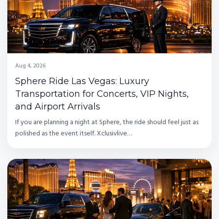
Aug 4, 2026
Sphere Ride Las Vegas: Luxury
Transportation for Concerts, VIP Nights,
and Airport Arrivals
If you are planning a night at Sphere, the ride should feel just as
polished as the event itself. Xclusivlive…