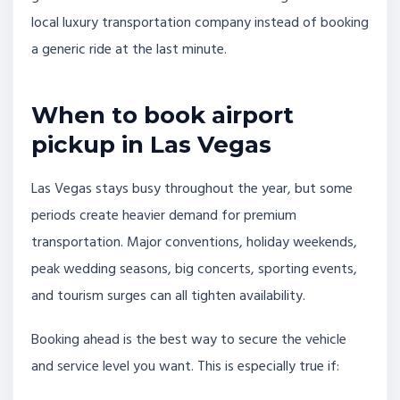
local luxury transportation company instead of booking
a generic ride at the last minute.
When to book airport
pickup in Las Vegas
Las Vegas stays busy throughout the year, but some
periods create heavier demand for premium
transportation. Major conventions, holiday weekends,
peak wedding seasons, big concerts, sporting events,
and tourism surges can all tighten availability.
Booking ahead is the best way to secure the vehicle
and service level you want. This is especially true if: