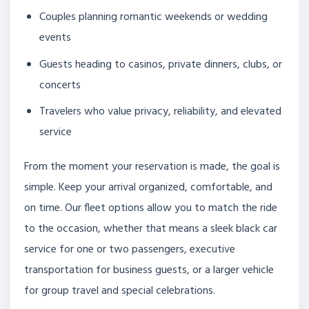
Couples planning romantic weekends or wedding
events
Guests heading to casinos, private dinners, clubs, or
concerts
Travelers who value privacy, reliability, and elevated
service
From the moment your reservation is made, the goal is
simple. Keep your arrival organized, comfortable, and
on time. Our fleet options allow you to match the ride
to the occasion, whether that means a sleek black car
service for one or two passengers, executive
transportation for business guests, or a larger vehicle
for group travel and special celebrations.