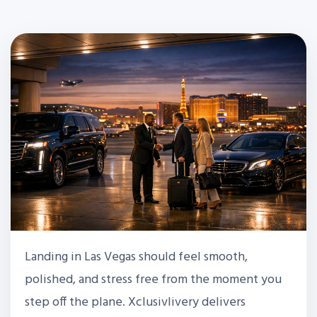
Landing in Las Vegas should feel smooth,
polished, and stress free from the moment you
step off the plane. Xclusivlivery delivers