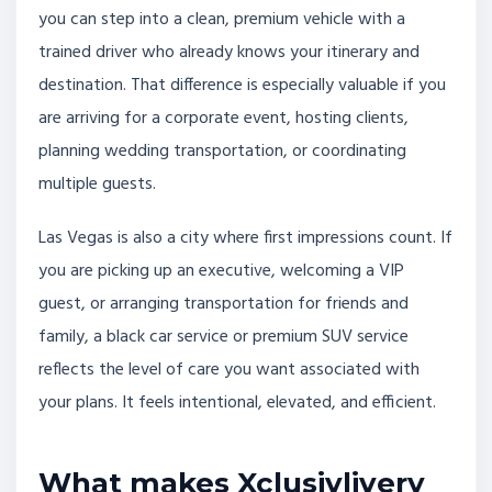
you can step into a clean, premium vehicle with a
trained driver who already knows your itinerary and
destination. That difference is especially valuable if you
are arriving for a corporate event, hosting clients,
planning wedding transportation, or coordinating
multiple guests.
Las Vegas is also a city where first impressions count. If
you are picking up an executive, welcoming a VIP
guest, or arranging transportation for friends and
family, a black car service or premium SUV service
reflects the level of care you want associated with
your plans. It feels intentional, elevated, and efficient.
What makes Xclusivlivery