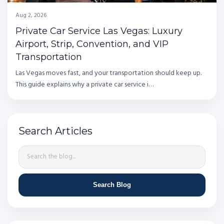
Aug 2, 2026
Private Car Service Las Vegas: Luxury
Airport, Strip, Convention, and VIP
Transportation
Las Vegas moves fast, and your transportation should keep up.
This guide explains why a private car service i…
Search Articles
Search Blog