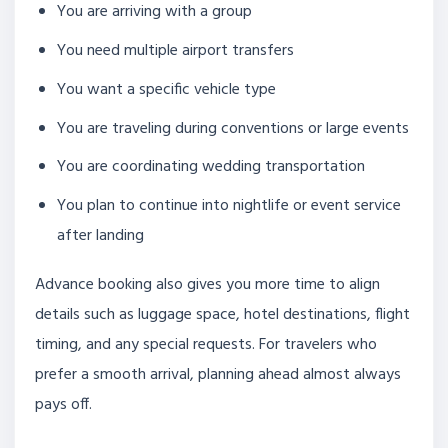
You are arriving with a group
You need multiple airport transfers
You want a specific vehicle type
You are traveling during conventions or large events
You are coordinating wedding transportation
You plan to continue into nightlife or event service
after landing
Advance booking also gives you more time to align
details such as luggage space, hotel destinations, flight
timing, and any special requests. For travelers who
prefer a smooth arrival, planning ahead almost always
pays off.