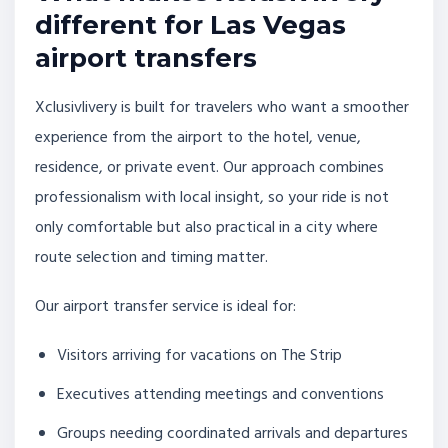
different for Las Vegas
airport transfers
Xclusivlivery is built for travelers who want a smoother
experience from the airport to the hotel, venue,
residence, or private event. Our approach combines
professionalism with local insight, so your ride is not
only comfortable but also practical in a city where
route selection and timing matter.
Our airport transfer service is ideal for:
Visitors arriving for vacations on The Strip
Executives attending meetings and conventions
Groups needing coordinated arrivals and departures