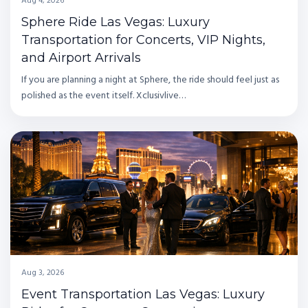
Aug 4, 2026
Sphere Ride Las Vegas: Luxury
Transportation for Concerts, VIP Nights,
and Airport Arrivals
If you are planning a night at Sphere, the ride should feel just as
polished as the event itself. Xclusivlive…
Aug 3, 2026
Event Transportation Las Vegas: Luxury