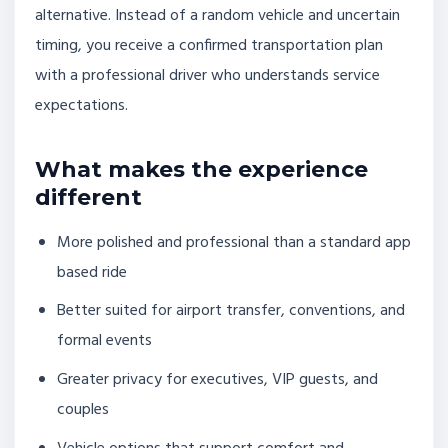
alternative. Instead of a random vehicle and uncertain
timing, you receive a confirmed transportation plan
with a professional driver who understands service
expectations.
What makes the experience
different
More polished and professional than a standard app
based ride
Better suited for airport transfer, conventions, and
formal events
Greater privacy for executives, VIP guests, and
couples