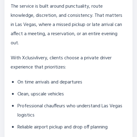
The service is built around punctuality, route
knowledge, discretion, and consistency. That matters
in Las Vegas, where a missed pickup or late arrival can
affect a meeting, a reservation, or an entire evening
out.
With Xclusivlivery, clients choose a private driver
experience that prioritizes:
On time arrivals and departures
Clean, upscale vehicles
Professional chauffeurs who understand Las Vegas
logistics
Reliable airport pickup and drop off planning