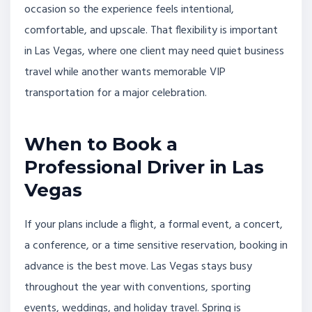
occasion so the experience feels intentional,
comfortable, and upscale. That flexibility is important
in Las Vegas, where one client may need quiet business
travel while another wants memorable VIP
transportation for a major celebration.
When to Book a
Professional Driver in Las
Vegas
If your plans include a flight, a formal event, a concert,
a conference, or a time sensitive reservation, booking in
advance is the best move. Las Vegas stays busy
throughout the year with conventions, sporting
events, weddings, and holiday travel. Spring is