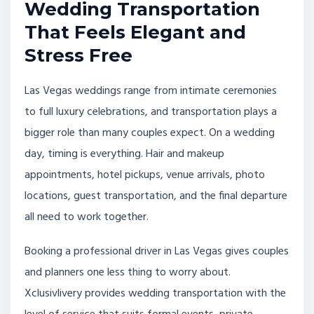
Wedding Transportation
That Feels Elegant and
Stress Free
Las Vegas weddings range from intimate ceremonies
to full luxury celebrations, and transportation plays a
bigger role than many couples expect. On a wedding
day, timing is everything. Hair and makeup
appointments, hotel pickups, venue arrivals, photo
locations, guest transportation, and the final departure
all need to work together.
Booking a professional driver in Las Vegas gives couples
and planners one less thing to worry about.
Xclusivlivery provides wedding transportation with the