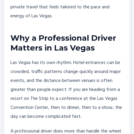
private travel that feels tailored to the pace and
energy of Las Vegas.
Why a Professional Driver
Matters in Las Vegas
Las Vegas has its own rhythm. Hotel entrances can be
crowded, traffic patterns change quickly around major
events, and the distance between venues is often
greater than people expect. If you are heading from a
resort on The Strip to a conference at the Las Vegas
Convention Center, then to dinner, then to a show, the
day can become complicated fast.
A professional driver does more than handle the wheel.