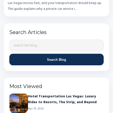
Las Vegas moves fast, and your transportation should keep up.
This guide explains why a private car service i…
Search Articles
Search Blog
Most Viewed
Hotel Transportation Las Vegas: Luxury
Rides to Resorts, The Strip, and Beyond
Apr 19, 2026