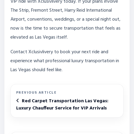
VIP ride with Xclusivlivery today. If your plans involve
The Strip, Fremont Street, Harry Reid International
Airport, conventions, weddings, or a special night out,
now is the time to secure transportation that feels as
elevated as Las Vegas itself.
Contact Xclusivlivery to book your next ride and
experience what professional luxury transportation in
Las Vegas should feel like.
PREVIOUS ARTICLE
Red Carpet Transportation Las Vegas:
Luxury Chauffeur Service for VIP Arrivals