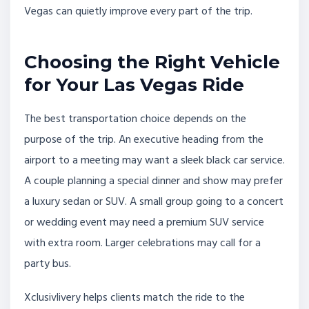
Vegas can quietly improve every part of the trip.
Choosing the Right Vehicle
for Your Las Vegas Ride
The best transportation choice depends on the
purpose of the trip. An executive heading from the
airport to a meeting may want a sleek black car service.
A couple planning a special dinner and show may prefer
a luxury sedan or SUV. A small group going to a concert
or wedding event may need a premium SUV service
with extra room. Larger celebrations may call for a
party bus.
Xclusivlivery helps clients match the ride to the