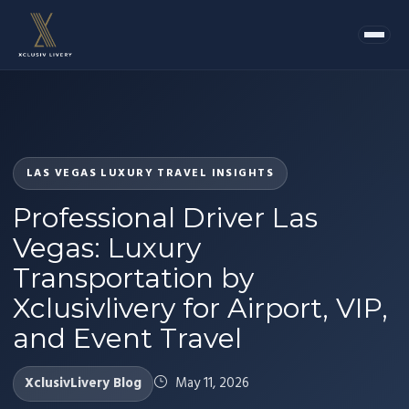
LAS VEGAS LUXURY TRAVEL INSIGHTS
Professional Driver Las
Vegas: Luxury
Transportation by
Xclusivlivery for Airport, VIP,
and Event Travel
XclusivLivery Blog
May 11, 2026