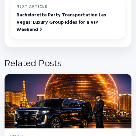
NEXT ARTICLE
Bachelorette Party Transportation Las
Vegas: Luxury Group Rides for a VIP
Weekend
Related Posts