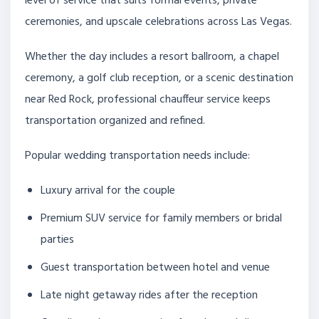
level of service that suits formal events, private
ceremonies, and upscale celebrations across Las Vegas.
Whether the day includes a resort ballroom, a chapel
ceremony, a golf club reception, or a scenic destination
near Red Rock, professional chauffeur service keeps
transportation organized and refined.
Popular wedding transportation needs include:
Luxury arrival for the couple
Premium SUV service for family members or bridal
parties
Guest transportation between hotel and venue
Late night getaway rides after the reception