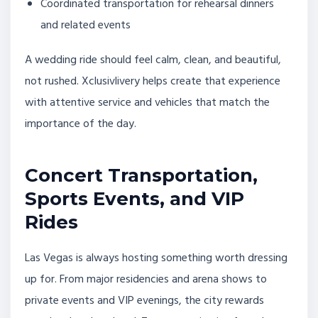
Coordinated transportation for rehearsal dinners
and related events
A wedding ride should feel calm, clean, and beautiful,
not rushed. Xclusivlivery helps create that experience
with attentive service and vehicles that match the
importance of the day.
Concert Transportation,
Sports Events, and VIP
Rides
Las Vegas is always hosting something worth dressing
up for. From major residencies and arena shows to
private events and VIP evenings, the city rewards