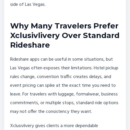
side of Las Vegas.
Why Many Travelers Prefer
Xclusivlivery Over Standard
Rideshare
Rideshare apps can be useful in some situations, but
Las Vegas often exposes their limitations. Hotel pickup
rules change, convention traffic creates delays, and
event pricing can spike at the exact time you need to
leave. For travelers with luggage, formalwear, business
commitments, or multiple stops, standard ride options
may not offer the consistency they want.
Xclusivlivery gives clients a more dependable