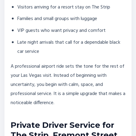
Visitors arriving for a resort stay on The Strip
Families and small groups with luggage
VIP guests who want privacy and comfort
Late night arrivals that call for a dependable black
car service
A professional airport ride sets the tone for the rest of
your Las Vegas visit. Instead of beginning with
uncertainty, you begin with calm, space, and
professional service. It is a simple upgrade that makes a
noticeable difference.
Private Driver Service for
The Strip, Fremont Street,