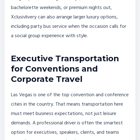
bachelorette weekends, or premium nights out,
Xclusivlivery can also arrange larger luxury options,
including party bus service when the occasion calls for
a social group experience with style.
Executive Transportation
for Conventions and
Corporate Travel
Las Vegas is one of the top convention and conference
cities in the country. That means transportation here
must meet business expectations, not just leisure
demands. A professional driver is often the smartest
option for executives, speakers, clients, and teams