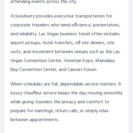
attending events across the city.
Xclusivlivery provides executive transportation for
corporate travelers who need efficiency, presentation,
and reliability. Las Vegas business travel often includes
airport pickups, hotel transfers, off site dinners, site
visits, and movement between venues such as the Las
Vegas Convention Center, Venetian Expo, Mandalay
Bay Convention Center, and Caesars Forum.
When schedules are full, dependable service matters. A
luxury chauffeur service keeps the day moving smoothly
while giving travelers the privacy and comfort to
prepare for meetings, return calls, or simply relax
between appointments.