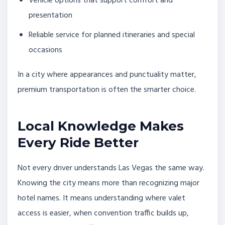
Vehicle options that support comfort and
presentation
Reliable service for planned itineraries and special
occasions
In a city where appearances and punctuality matter,
premium transportation is often the smarter choice.
Local Knowledge Makes
Every Ride Better
Not every driver understands Las Vegas the same way.
Knowing the city means more than recognizing major
hotel names. It means understanding where valet
access is easier, when convention traffic builds up,