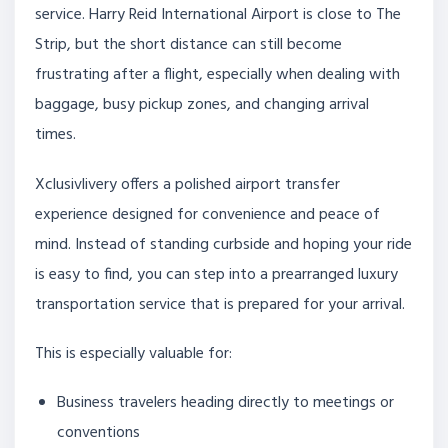
service. Harry Reid International Airport is close to The
Strip, but the short distance can still become
frustrating after a flight, especially when dealing with
baggage, busy pickup zones, and changing arrival
times.
Xclusivlivery offers a polished airport transfer
experience designed for convenience and peace of
mind. Instead of standing curbside and hoping your ride
is easy to find, you can step into a prearranged luxury
transportation service that is prepared for your arrival.
This is especially valuable for:
Business travelers heading directly to meetings or
conventions