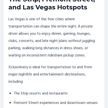
and Las Vegas Hotspots
Las Vegas is one of the few cities where
transportation can shape the entire night. A private
driver allows you to enjoy dinner, gaming, lounges,
clubs, concerts, and late night plans without juggling
parking, walking long distances in dress shoes, or
waiting on inconsistent rideshare pickup zones.
Xclusivlivery is ideal for transportation to and from
major nightlife and entertainment destinations,
including:
The Strip resorts and restaurants
Fremont Street experiences and downtown venues