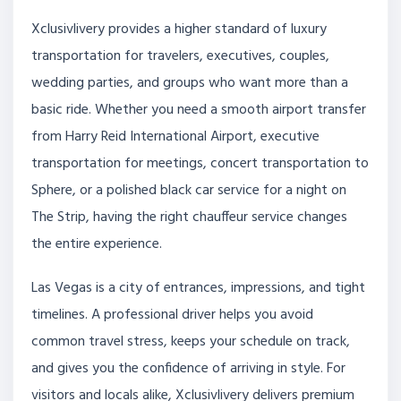
Xclusivlivery provides a higher standard of luxury
transportation for travelers, executives, couples,
wedding parties, and groups who want more than a
basic ride. Whether you need a smooth airport transfer
from Harry Reid International Airport, executive
transportation for meetings, concert transportation to
Sphere, or a polished black car service for a night on
The Strip, having the right chauffeur service changes
the entire experience.
Las Vegas is a city of entrances, impressions, and tight
timelines. A professional driver helps you avoid
common travel stress, keeps your schedule on track,
and gives you the confidence of arriving in style. For
visitors and locals alike, Xclusivlivery delivers premium