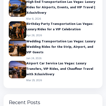
High End Transportation Las Vegas: Luxury
Rides for Airports, Events, and VIP Travel |
Xclusivlivery
Mar 8, 2026
Birthday Party Transportation Las Vegas:
Luxury Rides for a VIP Celebration
Apr 28, 2026
Wedding Transportation Las Vegas: Luxury
Wedding Rides for the Strip, Airport, and
VIP Guests
Jan 24, 2026
Airport Car Service Las Vegas: Luxury
Transfers, VIP Rides, and Chauffeur Travel
with Xclusivlivery
Mar 29, 2026
Recent Posts