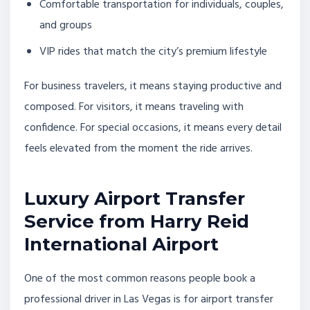
Comfortable transportation for individuals, couples,
and groups
VIP rides that match the city’s premium lifestyle
For business travelers, it means staying productive and
composed. For visitors, it means traveling with
confidence. For special occasions, it means every detail
feels elevated from the moment the ride arrives.
Luxury Airport Transfer
Service from Harry Reid
International Airport
One of the most common reasons people book a
professional driver in Las Vegas is for airport transfer