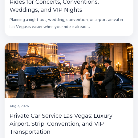
Rides for Concerts, Conventions,
Weddings, and VIP Nights
Planning a night out, wedding, convention, or airport arrival in
Las Vegas is easier when your ride is alread…
Aug 2, 2026
Private Car Service Las Vegas: Luxury
Airport, Strip, Convention, and VIP
Transportation