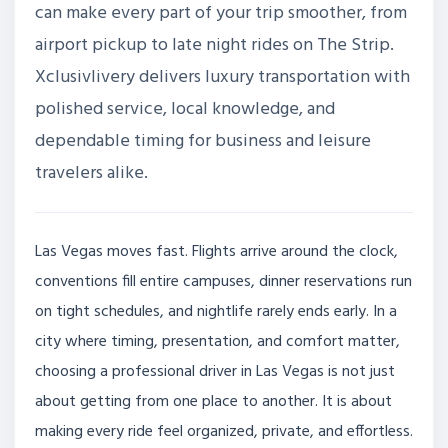
can make every part of your trip smoother, from
airport pickup to late night rides on The Strip.
Xclusivlivery delivers luxury transportation with
polished service, local knowledge, and
dependable timing for business and leisure
travelers alike.
Las Vegas moves fast. Flights arrive around the clock,
conventions fill entire campuses, dinner reservations run
on tight schedules, and nightlife rarely ends early. In a
city where timing, presentation, and comfort matter,
choosing a professional driver in Las Vegas is not just
about getting from one place to another. It is about
making every ride feel organized, private, and effortless.