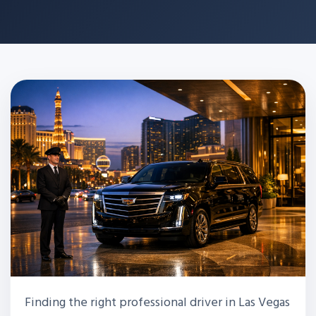
Finding the right professional driver in Las Vegas