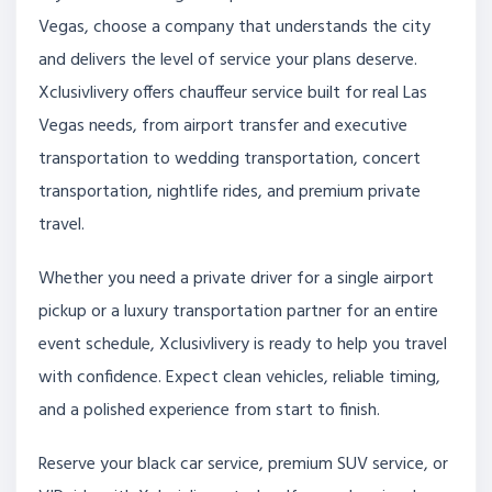
Vegas, choose a company that understands the city
and delivers the level of service your plans deserve.
Xclusivlivery offers chauffeur service built for real Las
Vegas needs, from airport transfer and executive
transportation to wedding transportation, concert
transportation, nightlife rides, and premium private
travel.
Whether you need a private driver for a single airport
pickup or a luxury transportation partner for an entire
event schedule, Xclusivlivery is ready to help you travel
with confidence. Expect clean vehicles, reliable timing,
and a polished experience from start to finish.
Reserve your black car service, premium SUV service, or