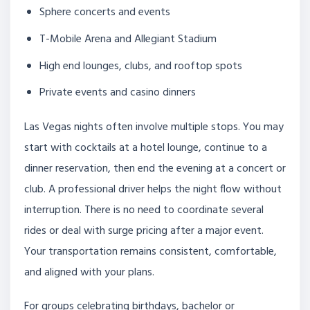
Sphere concerts and events
T-Mobile Arena and Allegiant Stadium
High end lounges, clubs, and rooftop spots
Private events and casino dinners
Las Vegas nights often involve multiple stops. You may
start with cocktails at a hotel lounge, continue to a
dinner reservation, then end the evening at a concert or
club. A professional driver helps the night flow without
interruption. There is no need to coordinate several
rides or deal with surge pricing after a major event.
Your transportation remains consistent, comfortable,
and aligned with your plans.
For groups celebrating birthdays, bachelor or