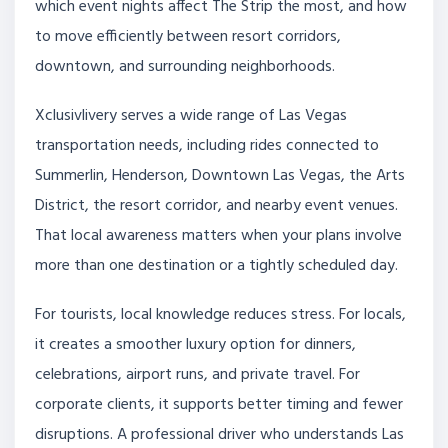
which event nights affect The Strip the most, and how
to move efficiently between resort corridors,
downtown, and surrounding neighborhoods.
Xclusivlivery serves a wide range of Las Vegas
transportation needs, including rides connected to
Summerlin, Henderson, Downtown Las Vegas, the Arts
District, the resort corridor, and nearby event venues.
That local awareness matters when your plans involve
more than one destination or a tightly scheduled day.
For tourists, local knowledge reduces stress. For locals,
it creates a smoother luxury option for dinners,
celebrations, airport runs, and private travel. For
corporate clients, it supports better timing and fewer
disruptions. A professional driver who understands Las