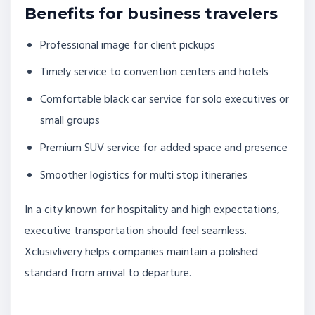
Benefits for business travelers
Professional image for client pickups
Timely service to convention centers and hotels
Comfortable black car service for solo executives or
small groups
Premium SUV service for added space and presence
Smoother logistics for multi stop itineraries
In a city known for hospitality and high expectations,
executive transportation should feel seamless.
Xclusivlivery helps companies maintain a polished
standard from arrival to departure.