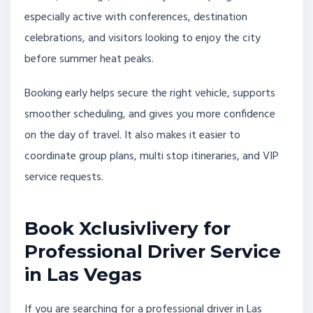
especially active with conferences, destination
celebrations, and visitors looking to enjoy the city
before summer heat peaks.
Booking early helps secure the right vehicle, supports
smoother scheduling, and gives you more confidence
on the day of travel. It also makes it easier to
coordinate group plans, multi stop itineraries, and VIP
service requests.
Book Xclusivlivery for
Professional Driver Service
in Las Vegas
If you are searching for a professional driver in Las