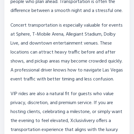
people who plan ahead. Transportation is often the
difference between a smooth night and a stressful one.
Concert transportation is especially valuable for events
at Sphere, T-Mobile Arena, Allegiant Stadium, Dolby
Live, and downtown entertainment venues. These
locations can attract heavy traffic before and after
shows, and pickup areas may become crowded quickly.
A professional driver knows how to navigate Las Vegas
event traffic with better timing and less confusion.
VIP rides are also a natural fit for guests who value
privacy, discretion, and premium service. If you are
hosting clients, celebrating a milestone, or simply want
the evening to feel elevated, Xclusivlivery offers a
transportation experience that aligns with the luxury