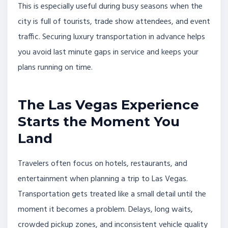
This is especially useful during busy seasons when the
city is full of tourists, trade show attendees, and event
traffic. Securing luxury transportation in advance helps
you avoid last minute gaps in service and keeps your
plans running on time.
The Las Vegas Experience
Starts the Moment You
Land
Travelers often focus on hotels, restaurants, and
entertainment when planning a trip to Las Vegas.
Transportation gets treated like a small detail until the
moment it becomes a problem. Delays, long waits,
crowded pickup zones, and inconsistent vehicle quality