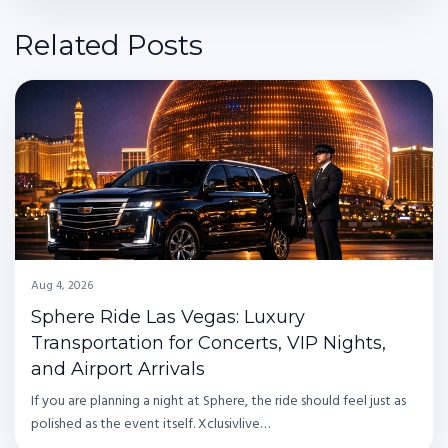
Related Posts
Aug 4, 2026
Sphere Ride Las Vegas: Luxury
Transportation for Concerts, VIP Nights,
and Airport Arrivals
If you are planning a night at Sphere, the ride should feel just as
polished as the event itself. Xclusivlive…