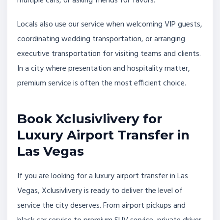
multiple cars, or asking friends for favors.
Locals also use our service when welcoming VIP guests,
coordinating wedding transportation, or arranging
executive transportation for visiting teams and clients.
In a city where presentation and hospitality matter,
premium service is often the most efficient choice.
Book Xclusivlivery for
Luxury Airport Transfer in
Las Vegas
If you are looking for a luxury airport transfer in Las
Vegas, Xclusivlivery is ready to deliver the level of
service the city deserves. From airport pickups and