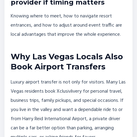
provider if timing matters
Knowing where to meet, how to navigate resort
entrances, and how to adjust around event traffic are
local advantages that improve the whole experience.
Why Las Vegas Locals Also
Book Airport Transfers
Luxury airport transfer is not only for visitors. Many Las
Vegas residents book Xclusivlivery for personal travel,
business trips, family pickups, and special occasions. If
you live in the valley and want a dependable ride to or
from Harry Reid International Airport, a private driver
can be a far better option than parking, arranging