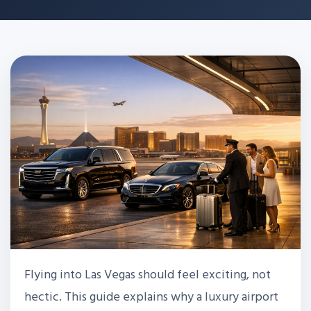
Flying into Las Vegas should feel exciting, not
hectic. This guide explains why a luxury airport