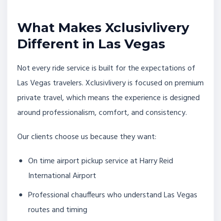
What Makes Xclusivlivery
Different in Las Vegas
Not every ride service is built for the expectations of
Las Vegas travelers. Xclusivlivery is focused on premium
private travel, which means the experience is designed
around professionalism, comfort, and consistency.
Our clients choose us because they want:
On time airport pickup service at Harry Reid
International Airport
Professional chauffeurs who understand Las Vegas
routes and timing