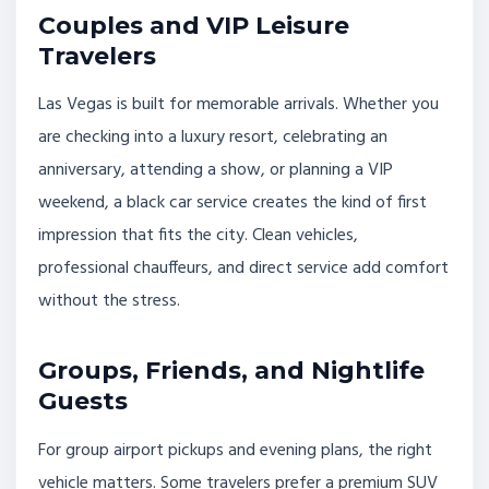
Couples and VIP Leisure
Travelers
Las Vegas is built for memorable arrivals. Whether you
are checking into a luxury resort, celebrating an
anniversary, attending a show, or planning a VIP
weekend, a black car service creates the kind of first
impression that fits the city. Clean vehicles,
professional chauffeurs, and direct service add comfort
without the stress.
Groups, Friends, and Nightlife
Guests
For group airport pickups and evening plans, the right
vehicle matters. Some travelers prefer a premium SUV