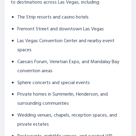
to destinations across Las Vegas, including:
The Strip resorts and casino hotels
Fremont Street and downtown Las Vegas
Las Vegas Convention Center and nearby event
spaces
Caesars Forum, Venetian Expo, and Mandalay Bay
convention areas
Sphere concerts and special events
Private homes in Summerlin, Henderson, and
surrounding communities
Wedding venues, chapels, reception spaces, and
private estates