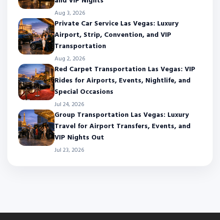
and VIP Nights
Aug 3, 2026
Private Car Service Las Vegas: Luxury
Airport, Strip, Convention, and VIP
Transportation
Aug 2, 2026
Red Carpet Transportation Las Vegas: VIP
Rides for Airports, Events, Nightlife, and
Special Occasions
Jul 24, 2026
Group Transportation Las Vegas: Luxury
Travel for Airport Transfers, Events, and
VIP Nights Out
Jul 23, 2026