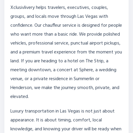
Xclusivlivery helps travelers, executives, couples,
groups, and locals move through Las Vegas with
confidence. Our chauffeur service is designed for people
who want more than a basic ride. We provide polished
vehicles, professional service, punctual airport pickups,
and a premium travel experience from the moment you
land. If you are heading to a hotel on The Strip, a
meeting downtown, a concert at Sphere, a wedding
venue, or a private residence in Summerlin or
Henderson, we make the journey smooth, private, and
elevated.
Luxury transportation in Las Vegas is not just about
appearance. It is about timing, comfort, local
knowledge, and knowing your driver will be ready when