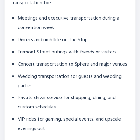
transportation for:
Meetings and executive transportation during a
convention week
Dinners and nightlife on The Strip
Fremont Street outings with friends or visitors
Concert transportation to Sphere and major venues
Wedding transportation for guests and wedding
parties
Private driver service for shopping, dining, and
custom schedules
VIP rides for gaming, special events, and upscale
evenings out