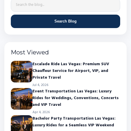
Search Blog
Most Viewed
Escalade Ride Las Vegas: Premium SUV
Chauffeur Service for Airport, VIP, and
Private Travel
Jul 4, 2026
Event Transportation Las Vegas: Luxury
Rides for Weddings, Conventions, Concerts
and VIP Travel
Apr 4, 2026
Bachelor Party Transportation Las Vegas:
Luxury Rides for a Seamless VIP Weekend