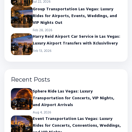
Jul 22, 2026
Group Transportation Las Vegas: Luxury
Rides for Airports, Events, Weddings, and
VIP Nights Out
Feb 28, 2026
Harry Reid Airport Car Service in Las Vegas:
Luxury Airport Transfers with Xclusivlivery
Feb 13, 2026
Recent Posts
Sphere Ride Las Vegas: Luxury
Transportation for Concerts, VIP Nights,
and Airport Arrivals
Aug 4, 2026
Event Transportation Las Vegas: Luxury
Rides for Concerts, Conventions, Weddings,