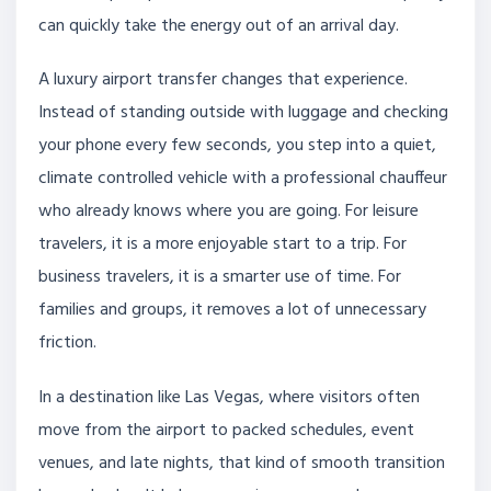
can quickly take the energy out of an arrival day.
A luxury airport transfer changes that experience.
Instead of standing outside with luggage and checking
your phone every few seconds, you step into a quiet,
climate controlled vehicle with a professional chauffeur
who already knows where you are going. For leisure
travelers, it is a more enjoyable start to a trip. For
business travelers, it is a smarter use of time. For
families and groups, it removes a lot of unnecessary
friction.
In a destination like Las Vegas, where visitors often
move from the airport to packed schedules, event
venues, and late nights, that kind of smooth transition