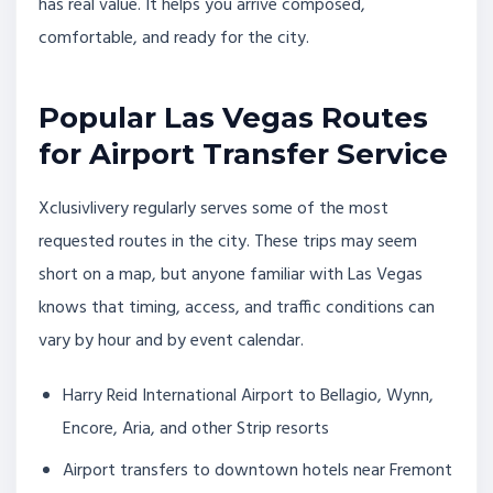
has real value. It helps you arrive composed,
comfortable, and ready for the city.
Popular Las Vegas Routes
for Airport Transfer Service
Xclusivlivery regularly serves some of the most
requested routes in the city. These trips may seem
short on a map, but anyone familiar with Las Vegas
knows that timing, access, and traffic conditions can
vary by hour and by event calendar.
Harry Reid International Airport to Bellagio, Wynn,
Encore, Aria, and other Strip resorts
Airport transfers to downtown hotels near Fremont