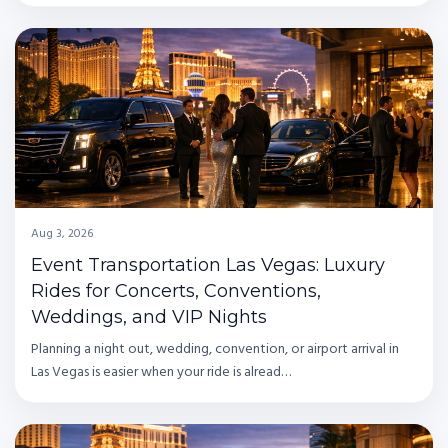
Aug 3, 2026
Event Transportation Las Vegas: Luxury
Rides for Concerts, Conventions,
Weddings, and VIP Nights
Planning a night out, wedding, convention, or airport arrival in
Las Vegas is easier when your ride is alread…