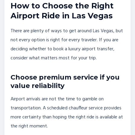
How to Choose the Right
Airport Ride in Las Vegas
There are plenty of ways to get around Las Vegas, but
not every option is right for every traveler. If you are
deciding whether to book a luxury airport transfer,
consider what matters most for your trip.
Choose premium service if you
value reliability
Airport arrivals are not the time to gamble on
transportation. A scheduled chauffeur service provides
more certainty than hoping the right ride is available at
the right moment.