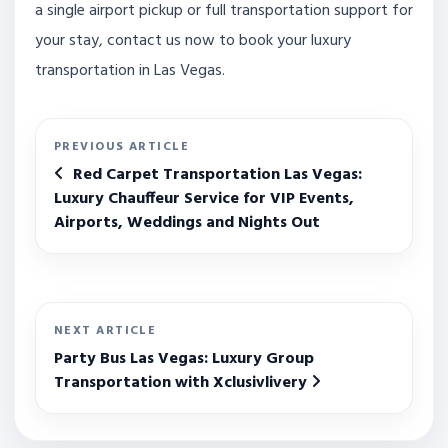
a single airport pickup or full transportation support for
your stay, contact us now to book your luxury
transportation in Las Vegas.
PREVIOUS ARTICLE
Red Carpet Transportation Las Vegas:
Luxury Chauffeur Service for VIP Events,
Airports, Weddings and Nights Out
NEXT ARTICLE
Party Bus Las Vegas: Luxury Group
Transportation with Xclusivlivery