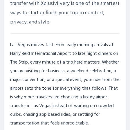
transfer with Xclusivlivery is one of the smartest
ways to start or finish your trip in comfort,
privacy, and style.
Las Vegas moves fast. From early morning arrivals at
Harry Reid International Airport to late night dinners on
The Strip, every minute of a trip here matters. Whether
you are visiting for business, a weekend celebration, a
major convention, or a special event, your ride from the
airport sets the tone for everything that follows. That
is why more travelers are choosing a luxury airport
transfer in Las Vegas instead of waiting on crowded
curbs, chasing app based rides, or settling for
transportation that feels unpredictable.