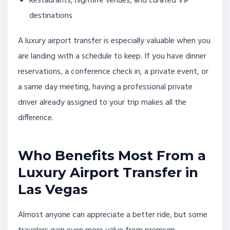
Restaurants, nightlife venues, and curated VIP
destinations
A luxury airport transfer is especially valuable when you
are landing with a schedule to keep. If you have dinner
reservations, a conference check in, a private event, or
a same day meeting, having a professional private
driver already assigned to your trip makes all the
difference.
Who Benefits Most From a
Luxury Airport Transfer in
Las Vegas
Almost anyone can appreciate a better ride, but some