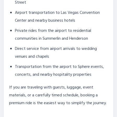
Street
Airport transportation to Las Vegas Convention
Center and nearby business hotels
Private rides from the airport to residential
communities in Summerlin and Henderson
Direct service from airport arrivals to wedding
venues and chapels
Transportation from the airport to Sphere events,
concerts, and nearby hospitality properties
If you are traveling with guests, luggage, event
materials, or a carefully timed schedule, booking a
premium ride is the easiest way to simplify the journey.