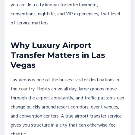
you are. In a city known for entertainment,
conventions, nightlife, and VIP experiences, that level
of service matters.
Why Luxury Airport
Transfer Matters in Las
Vegas
Las Vegas is one of the busiest visitor destinations in
the country. Flights arrive all day, large groups move
through the airport constantly, and traffic patterns can
change quickly around resort corridors, event venues,
and convention centers. A true airport transfer service
gives you structure in a city that can otherwise feel
chaotic.