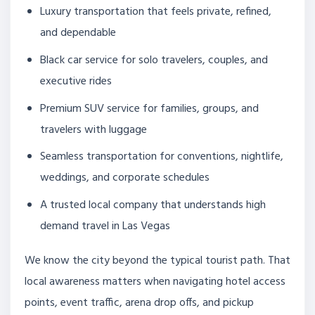
Luxury transportation that feels private, refined,
and dependable
Black car service for solo travelers, couples, and
executive rides
Premium SUV service for families, groups, and
travelers with luggage
Seamless transportation for conventions, nightlife,
weddings, and corporate schedules
A trusted local company that understands high
demand travel in Las Vegas
We know the city beyond the typical tourist path. That
local awareness matters when navigating hotel access
points, event traffic, arena drop offs, and pickup