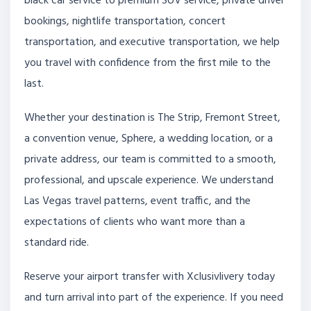
black car service to premium SUV service, private driver
bookings, nightlife transportation, concert
transportation, and executive transportation, we help
you travel with confidence from the first mile to the
last.
Whether your destination is The Strip, Fremont Street,
a convention venue, Sphere, a wedding location, or a
private address, our team is committed to a smooth,
professional, and upscale experience. We understand
Las Vegas travel patterns, event traffic, and the
expectations of clients who want more than a
standard ride.
Reserve your airport transfer with Xclusivlivery today
and turn arrival into part of the experience. If you need