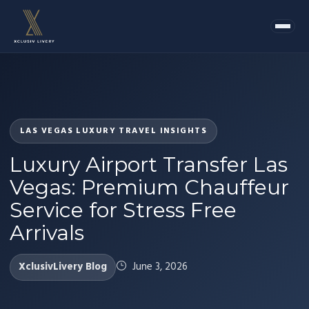
LAS VEGAS LUXURY TRAVEL INSIGHTS
Luxury Airport Transfer Las
Vegas: Premium Chauffeur
Service for Stress Free
Arrivals
XclusivLivery Blog
June 3, 2026