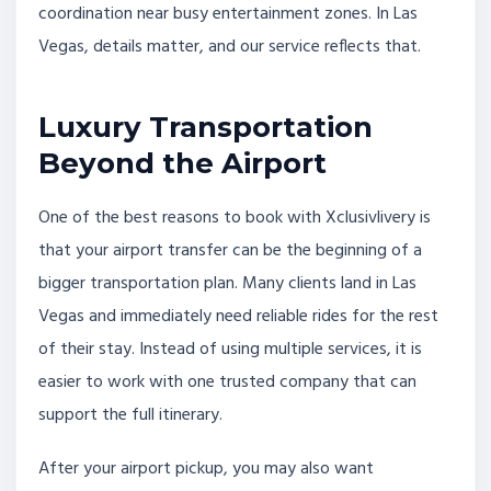
coordination near busy entertainment zones. In Las
Vegas, details matter, and our service reflects that.
Luxury Transportation
Beyond the Airport
One of the best reasons to book with Xclusivlivery is
that your airport transfer can be the beginning of a
bigger transportation plan. Many clients land in Las
Vegas and immediately need reliable rides for the rest
of their stay. Instead of using multiple services, it is
easier to work with one trusted company that can
support the full itinerary.
After your airport pickup, you may also want