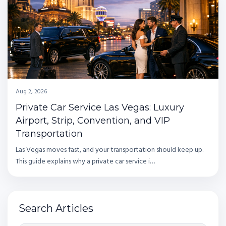
Aug 2, 2026
Private Car Service Las Vegas: Luxury
Airport, Strip, Convention, and VIP
Transportation
Las Vegas moves fast, and your transportation should keep up.
This guide explains why a private car service i…
Search Articles