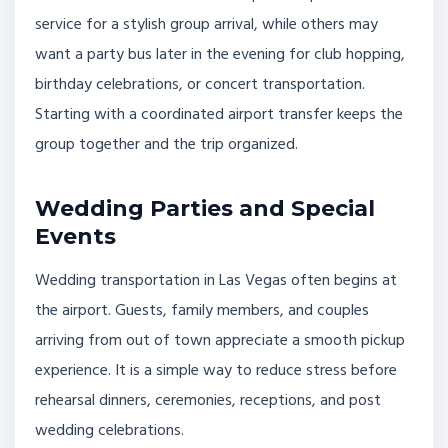
service for a stylish group arrival, while others may
want a party bus later in the evening for club hopping,
birthday celebrations, or concert transportation.
Starting with a coordinated airport transfer keeps the
group together and the trip organized.
Wedding Parties and Special
Events
Wedding transportation in Las Vegas often begins at
the airport. Guests, family members, and couples
arriving from out of town appreciate a smooth pickup
experience. It is a simple way to reduce stress before
rehearsal dinners, ceremonies, receptions, and post
wedding celebrations.