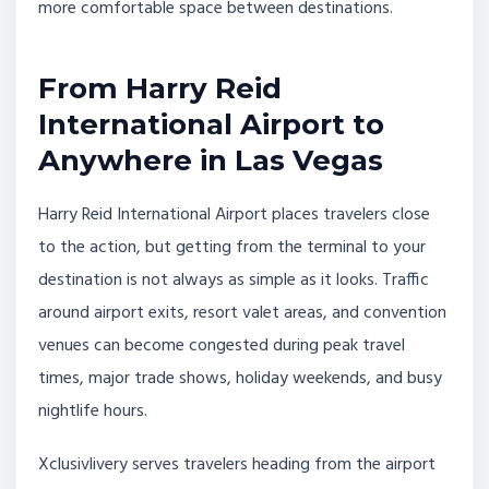
more comfortable space between destinations.
From Harry Reid
International Airport to
Anywhere in Las Vegas
Harry Reid International Airport places travelers close
to the action, but getting from the terminal to your
destination is not always as simple as it looks. Traffic
around airport exits, resort valet areas, and convention
venues can become congested during peak travel
times, major trade shows, holiday weekends, and busy
nightlife hours.
Xclusivlivery serves travelers heading from the airport