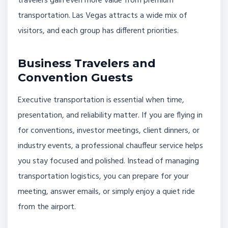
travelers gain even more value from premium
transportation. Las Vegas attracts a wide mix of
visitors, and each group has different priorities.
Business Travelers and
Convention Guests
Executive transportation is essential when time,
presentation, and reliability matter. If you are flying in
for conventions, investor meetings, client dinners, or
industry events, a professional chauffeur service helps
you stay focused and polished. Instead of managing
transportation logistics, you can prepare for your
meeting, answer emails, or simply enjoy a quiet ride
from the airport.