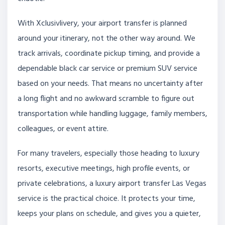
With Xclusivlivery, your airport transfer is planned
around your itinerary, not the other way around. We
track arrivals, coordinate pickup timing, and provide a
dependable black car service or premium SUV service
based on your needs. That means no uncertainty after
a long flight and no awkward scramble to figure out
transportation while handling luggage, family members,
colleagues, or event attire.
For many travelers, especially those heading to luxury
resorts, executive meetings, high profile events, or
private celebrations, a luxury airport transfer Las Vegas
service is the practical choice. It protects your time,
keeps your plans on schedule, and gives you a quieter,