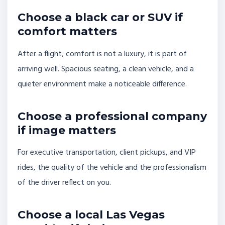
Choose a black car or SUV if
comfort matters
After a flight, comfort is not a luxury, it is part of
arriving well. Spacious seating, a clean vehicle, and a
quieter environment make a noticeable difference.
Choose a professional company
if image matters
For executive transportation, client pickups, and VIP
rides, the quality of the vehicle and the professionalism
of the driver reflect on you.
Choose a local Las Vegas